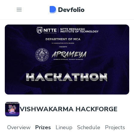
VISHWAKARMA HACKFORGE
Overview
Prizes
Lineup
Schedule
Projects