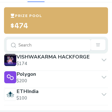
PRIZE POOL
$474
VISHWAKARMA HACKFORGE
$174
Polygon
$200
ETHIndia
$100