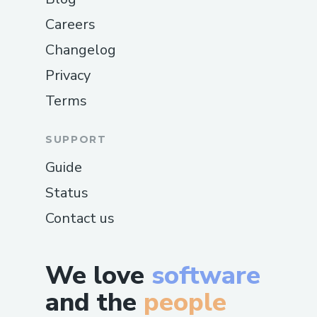
Careers
Changelog
Privacy
Terms
SUPPORT
Guide
Status
Contact us
We love
software
and the
people