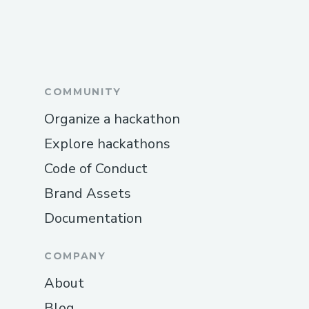
COMMUNITY
Organize a hackathon
Explore hackathons
Code of Conduct
Brand Assets
Documentation
COMPANY
About
Blog