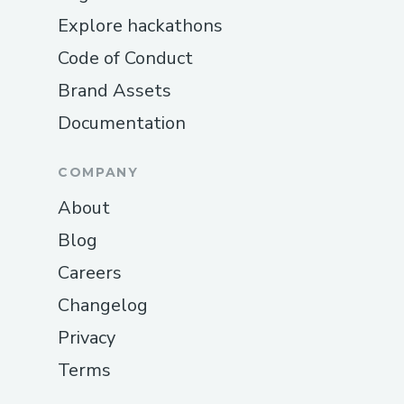
Explore hackathons
Code of Conduct
Brand Assets
Documentation
COMPANY
About
Blog
Careers
Changelog
Privacy
Terms