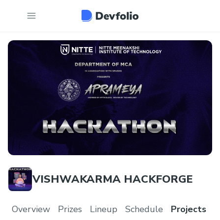
VISHWAKARMA HACKFORGE
Overview
Prizes
Lineup
Schedule
Projects