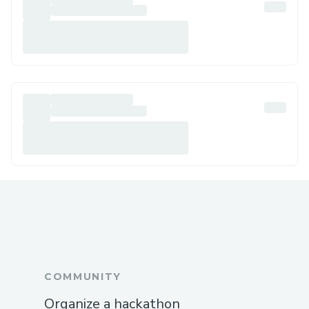
COMMUNITY
Organize a hackathon