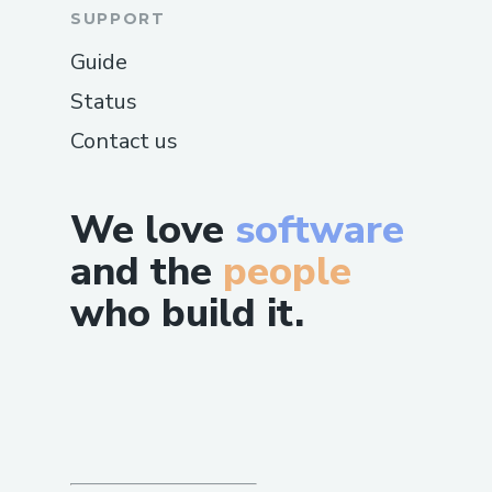
SUPPORT
Guide
Status
Contact us
We love
software
and the
people
who build it.