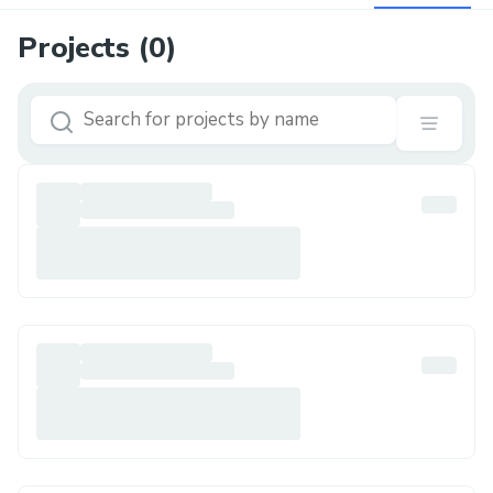
Projects (
0
)